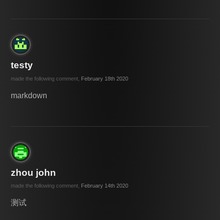
testy
made the following comment,
February 18th 2020
markdown
zhou john
made the following comment,
February 14th 2020
测试