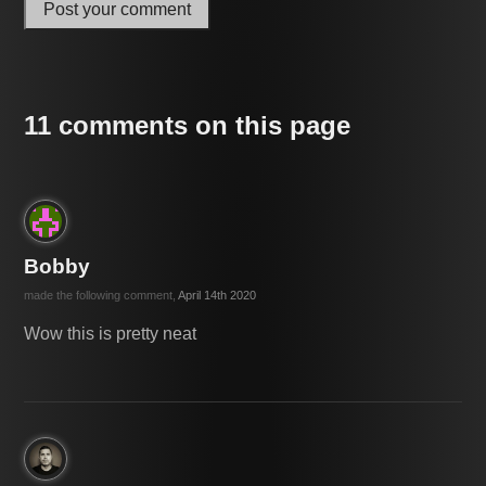
Post your comment
11 comments on this page
Bobby
made the following comment,
April 14th 2020
Wow this is pretty neat