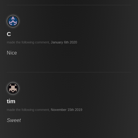
C
made the following comment,
January 6th 2020
Nice
tim
made the following comment,
November 15th 2019
Sweet