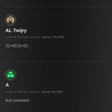
AL Twijry
made the following comment,
January 17th 2020
32+6515+61
A
made the following comment,
January 8th 2020
test comment