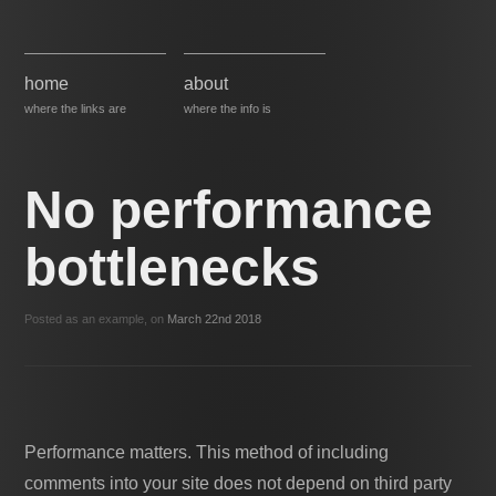
home
about
where the links are
where the info is
No performance
bottlenecks
Posted as an example, on
March 22nd 2018
Performance matters. This method of including
comments into your site does not depend on third party