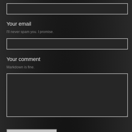
Your email
I'll never spam you. I promise.
Your comment
Markdown is fine.