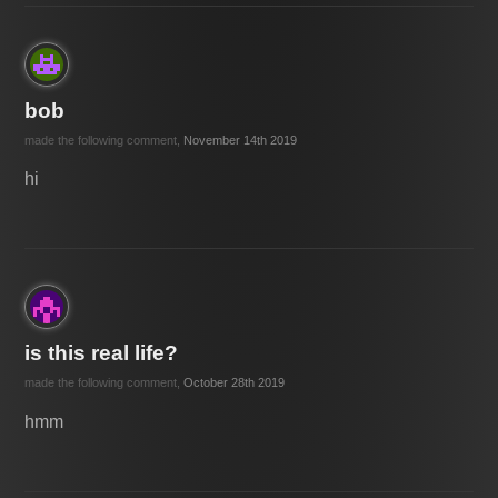
bob
made the following comment,
November 14th 2019
hi
is this real life?
made the following comment,
October 28th 2019
hmm