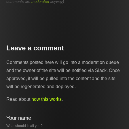
comments are
moderated
anyway)
Leave a comment
Comments posted here will go into a moderation queue
and the owner of the site will be notified via Slack. Once
approved, it will be pulled into the content and the site
will be regenerated and deployed.
Read about
how this works
.
Your name
What should I call you?