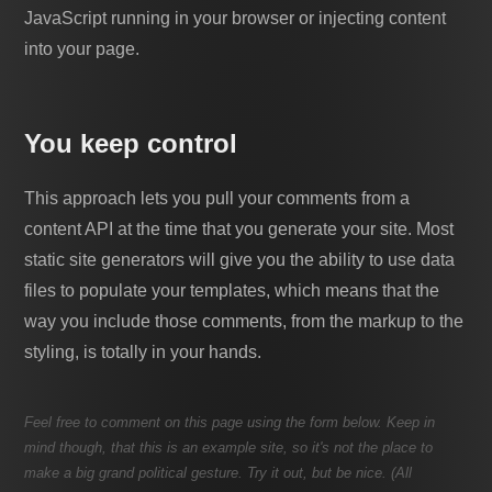
JavaScript running in your browser or injecting content
into your page.
You keep control
This approach lets you pull your comments from a
content API at the time that you generate your site. Most
static site generators will give you the ability to use data
files to populate your templates, which means that the
way you include those comments, from the markup to the
styling, is totally in your hands.
Feel free to comment on this page using the form below. Keep in
mind though, that this is an example site, so it's not the place to
make a big grand political gesture. Try it out, but be nice. (All