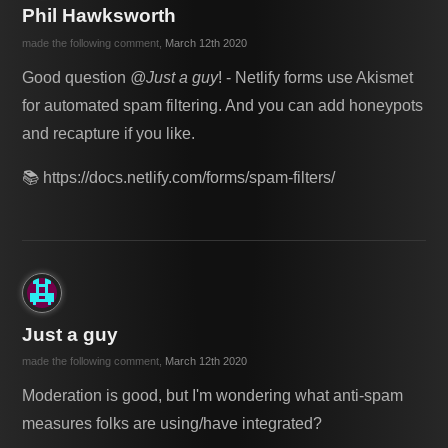
Phil Hawksworth
made the following comment,
March 12th 2020
Good question
@Just a guy
! - Netlify forms use Akismet
for automated spam filtering. And you can add honeypots
and recapture if you like.
📚 https://docs.netlify.com/forms/spam-filters/
Just a guy
made the following comment,
March 12th 2020
Moderation is good, but I'm wondering what anti-spam
measures folks are using/have integrated?